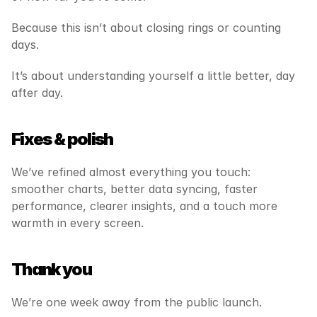
Because this isn’t about closing rings or counting 
days.
It’s about understanding yourself a little better, day 
after day.
Fixes & polish
We’ve refined almost everything you touch: 
smoother charts, better data syncing, faster 
performance, clearer insights, and a touch more 
warmth in every screen.
Thank you
We’re one week away from the public launch.