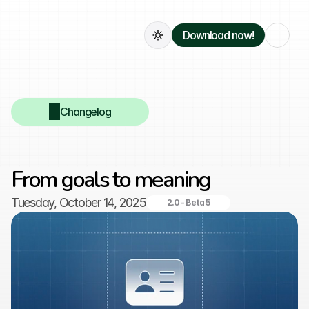
Download now!
Changelog
From goals to meaning
Tuesday, October 14, 2025
2.0 - Beta 5