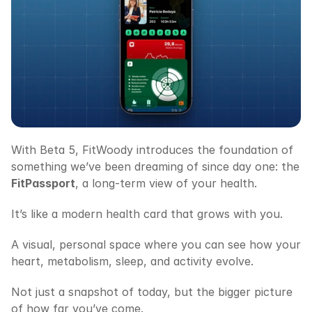
With Beta 5, FitWoody introduces the foundation of 
something we’ve been dreaming of since day one: the 
FitPassport
, a long-term view of your health.
It’s like a modern health card that grows with you.
A visual, personal space where you can see how your 
heart, metabolism, sleep, and activity evolve.
Not just a snapshot of today, but the bigger picture 
of how far you’ve come.