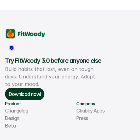
Try FitWoody 3.0 before anyone else
Build habits that last, even on tough 
days. Understand your energy. Adapt 
to your mood.
Download now!
Product
Company
Changelog
Chubby Apps
Design
Press
Beta