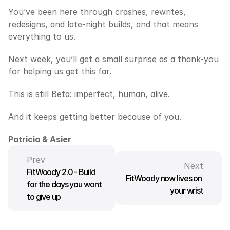
You’ve been here through crashes, rewrites, 
redesigns, and late-night builds, and that means 
everything to us.
Next week, you’ll get a small surprise as a thank-you 
for helping us get this far.
This is still Beta: imperfect, human, alive.
And it keeps getting better because of you.
Patricia & Asier
Prev
Next
FitWoody 2.0 - Build 
FitWoody now lives on 
for the days you want 
your wrist
to give up