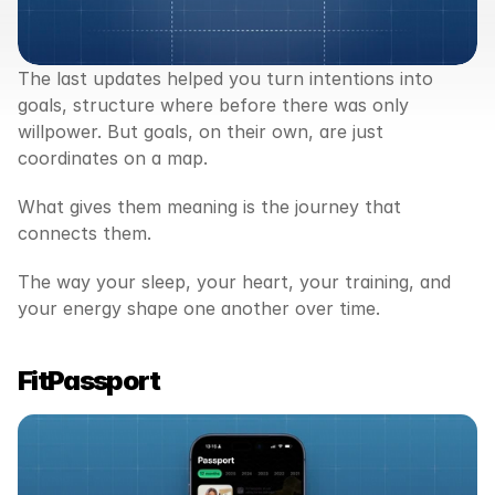
The last updates helped you turn intentions into 
goals, structure where before there was only 
willpower. But goals, on their own, are just 
coordinates on a map.
What gives them meaning is the journey that 
connects them.
The way your sleep, your heart, your training, and 
your energy shape one another over time.
FitPassport