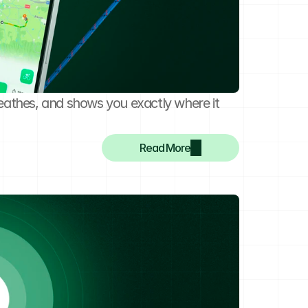
eathes, and shows you exactly where it 
Read More