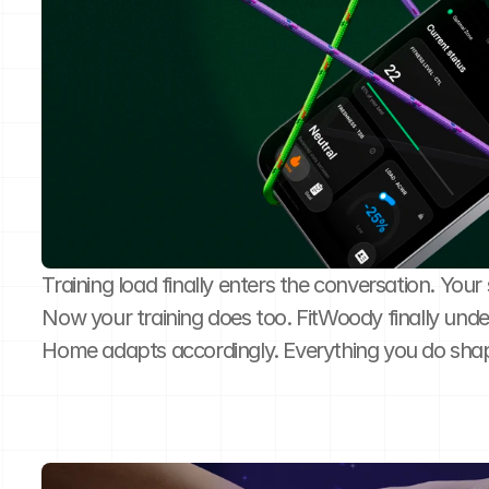
Training load finally enters the conversation. You
Now your training does too. FitWoody finally unde
Home adapts accordingly. Everything you do sha