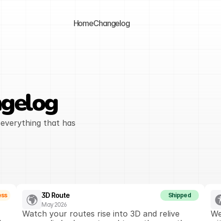
Home
Changelog
gelog
everything that has 
3D Route
ess
Shipped
May 2026
Watch your routes rise into 3D and relive 
We