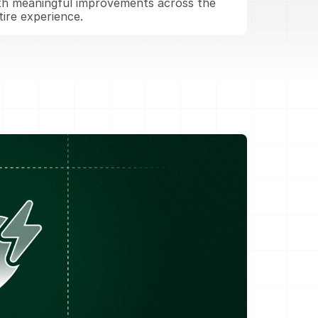
th meaningful improvements across the 
tire experience.