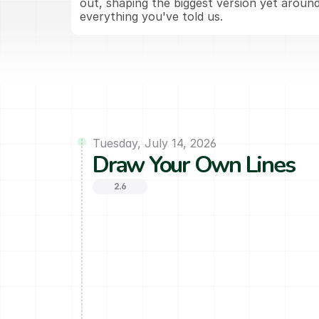
out, shaping the biggest version yet around
everything you've told us.
Tuesday, July 14, 2026
Draw Your Own Lines
2.6