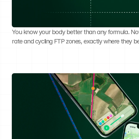
You know your body better than any formula. No
rate and cycling FTP zones, exactly where they b