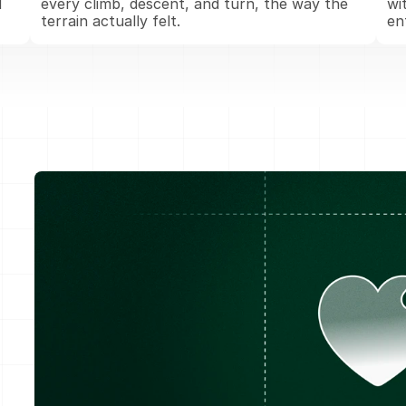
 
every climb, descent, and turn, the way the 
wi
terrain actually felt.
en