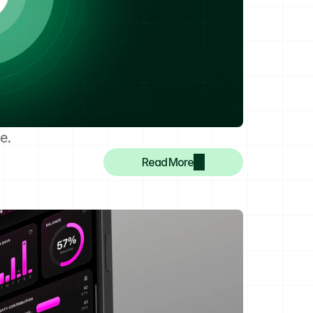
e.
Read More