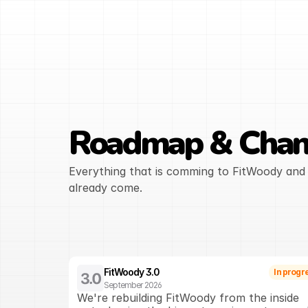
Roadmap & Chan
Everything that is comming to FitWoody and 
already come.
FitWoody 3.0
In progr
September 2026
We're rebuilding FitWoody from the inside 