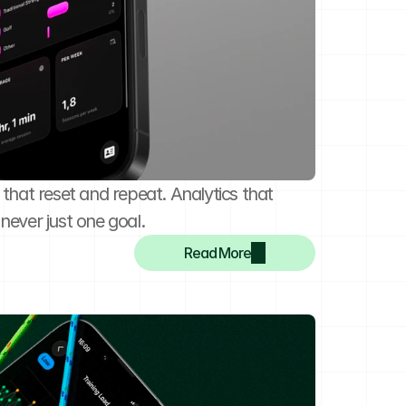
 that reset and repeat. Analytics that 
never just one goal.
Read More