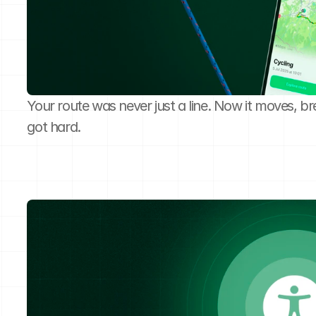
Your route was never just a line. Now it moves, br
got hard.