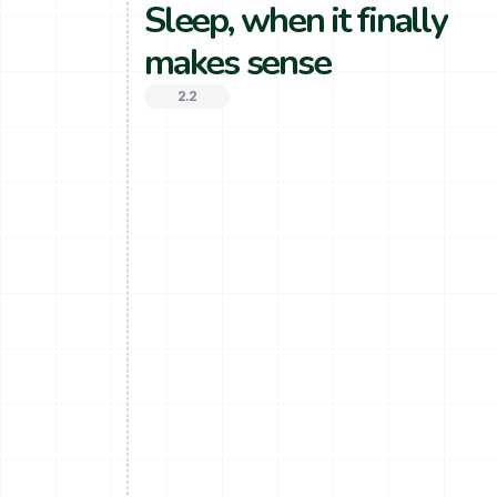
Sleep, when it finally 
makes sense
2.2