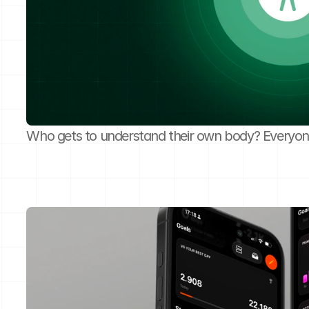
Who gets to understand their own body? Everyon