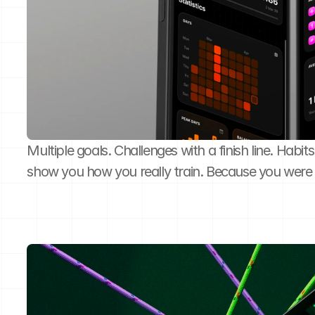
Multiple goals. Challenges with a finish line. Habits
show you how you really train. Because you were 