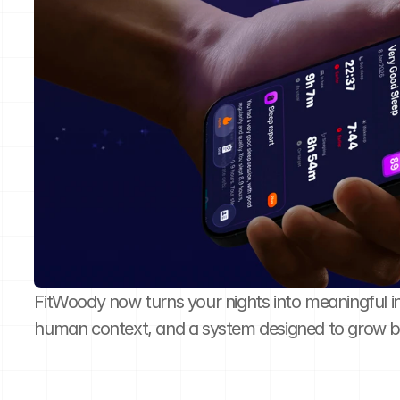
FitWoody now turns your nights into meaningful insi
human context, and a system designed to grow 