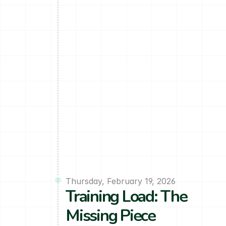
Thursday, February 19, 2026
Training Load: The 
Missing Piece