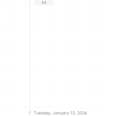
2.3
Tuesday, January 13, 2026