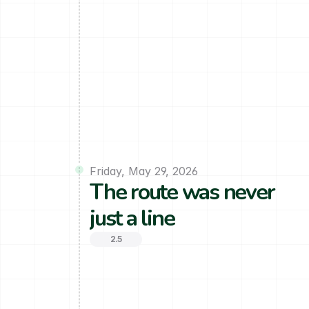
Friday, May 29, 2026
The route was never 
just a line
2.5