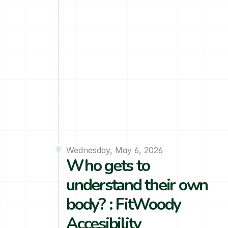
Wednesday, May 6, 2026
Who gets to 
understand their own 
body? : FitWoody 
Accesibility 