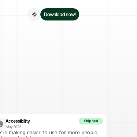
Download now!
Accessibility
Shipped
May 2026
're making easier to use for more people, 