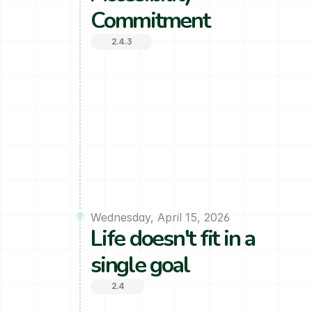
Commitment
2.4.3
Wednesday, April 15, 2026
Life doesn't fit in a 
single goal
2.4