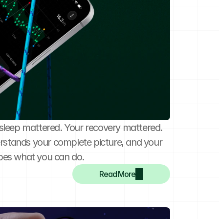
r sleep mattered. Your recovery mattered. 
rstands your complete picture, and your 
pes what you can do.
Read More