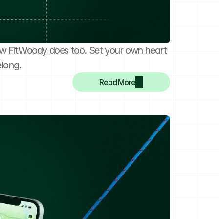
w FitWoody does too. Set your own heart 
elong.
Read More