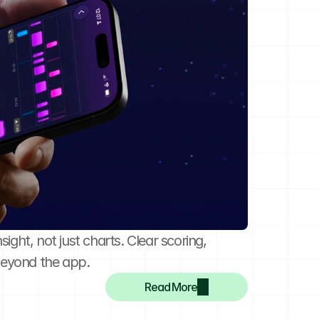
ght, not just charts. Clear scoring, 
beyond the app.
Read More